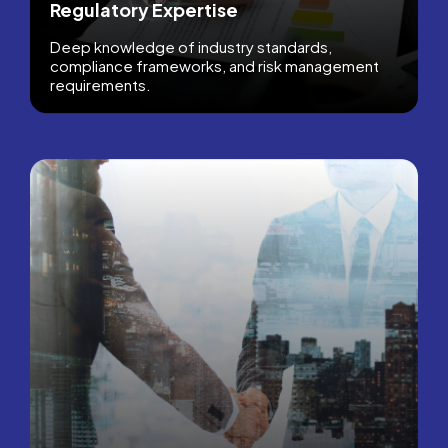
Regulatory Expertise
Deep knowledge of industry standards,
compliance frameworks, and risk management
requirements.