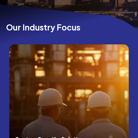
Our Industry Focus