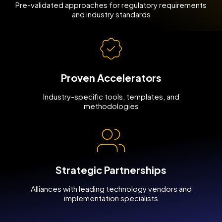
Pre-validated approaches for regulatory requirements
and industry standards
Proven Accelerators
Industry-specific tools, templates, and
methodologies
Strategic Partnerships
Alliances with leading technology vendors and
implementation specialists