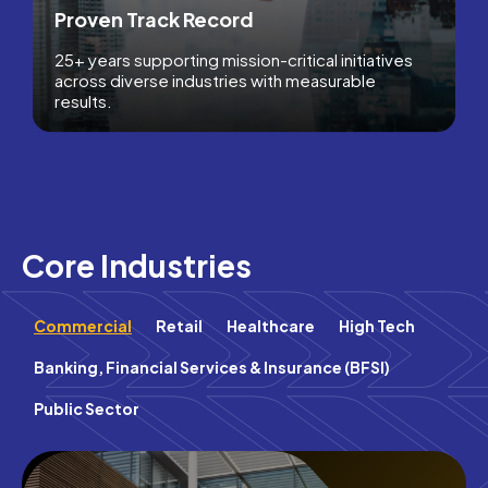
Proven Track Record
25+ years supporting mission-critical initiatives
across diverse industries with measurable
results.
Core Industries
Commercial
Retail
Healthcare
High Tech
Banking, Financial Services & Insurance (BFSI)
Public Sector