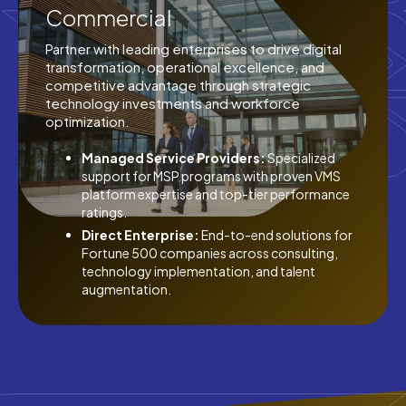
Commercial
Partner with leading enterprises to drive digital
transformation, operational excellence, and
competitive advantage through strategic
technology investments and workforce
optimization.
Managed Service Providers:
Specialized
support for MSP programs with proven VMS
platform expertise and top-tier performance
ratings.
Direct Enterprise:
End-to-end solutions for
Fortune 500 companies across consulting,
technology implementation, and talent
augmentation.