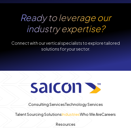
Ready to leverage our
industry expertise?
Connect with our vertical specialists to explore tailored
solutions for your sector.
Consulting Services
Technology Services
Talent Sourcing Solutions
Industries
Who We Are
Careers
Resources