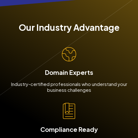
Our Industry Advantage
Domain Experts
Industry-certified professionals who understand your
business challenges
Compliance Ready