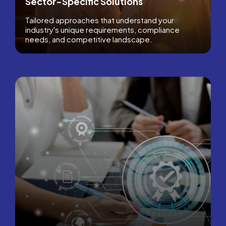
Sector-Specific Solutions
Tailored approaches that understand your
industry's unique requirements, compliance
needs, and competitive landscape.