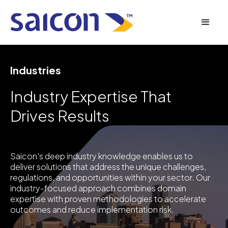
Industries
Industry Expertise That
Drives Results
Saicon's deep industry knowledge enables us to
deliver solutions that address the unique challenges,
regulations, and opportunities within your sector. Our
industry-focused approach combines domain
expertise with proven methodologies to accelerate
outcomes and reduce implementation risk.