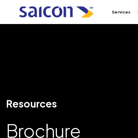
Services
Resources
Brochure