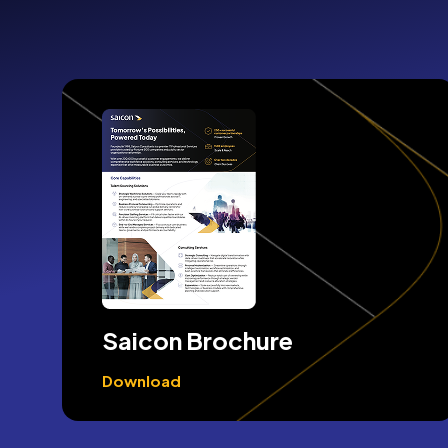
Saicon Brochure
Download