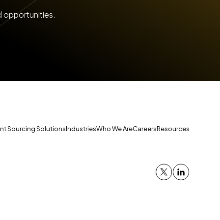
d opportunities.
ent Sourcing Solutions
Industries
Who We Are
Careers
Resources