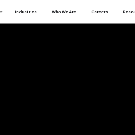
Industries
Who We Are
Careers
Reso