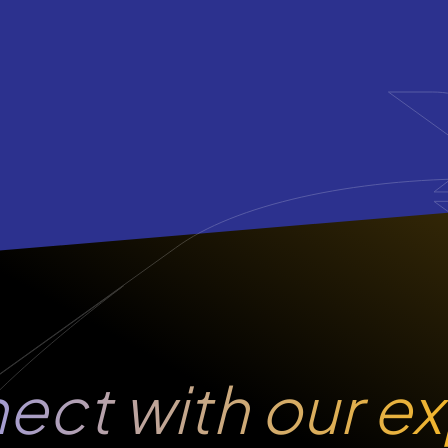
ect
with our e