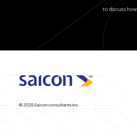
to discuss how 
© 2025 Saicon consultants inc.