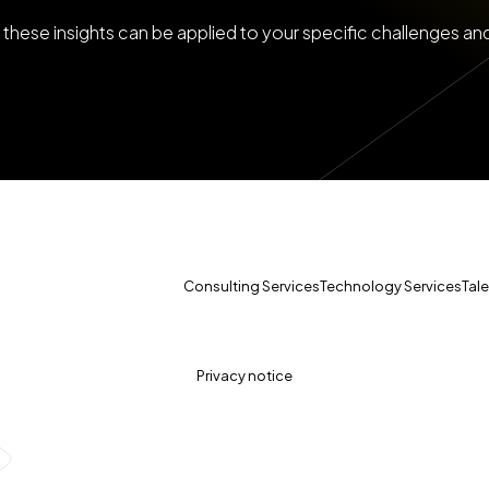
these insights can be applied to your specific challenges an
Consulting Services
Technology Services
Tal
Privacy notice