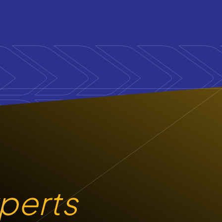
xperts