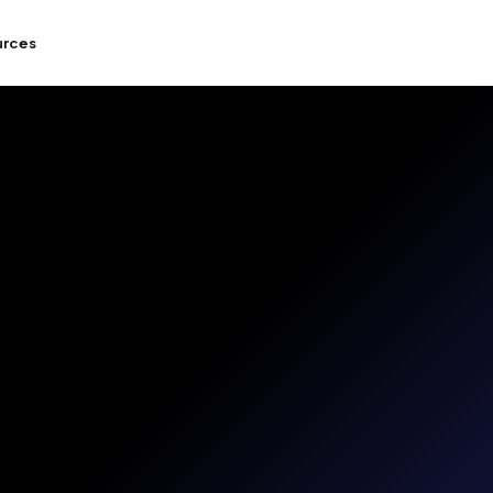
urces